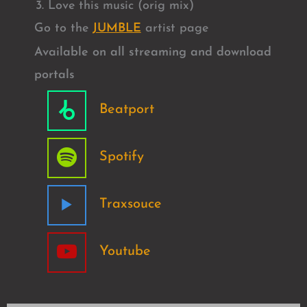
Love this music (orig mix)
Go to the
JUMBLE
artist page
Available on all streaming and download
portals
Beatport
Spotify
Traxsouce
Youtube