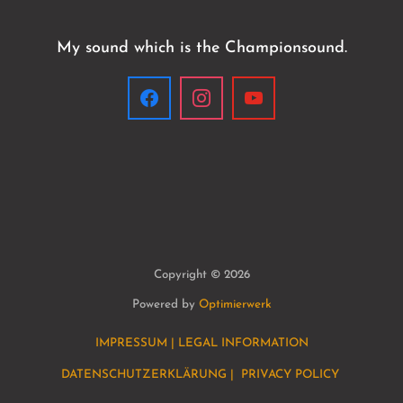
My sound which is the Championsound.
Copyright © 2026
Powered by
Optimierwerk
IMPRESSUM | LEGAL INFORMATION
DATENSCHUTZERKLÄRUNG | PRIVACY POLICY