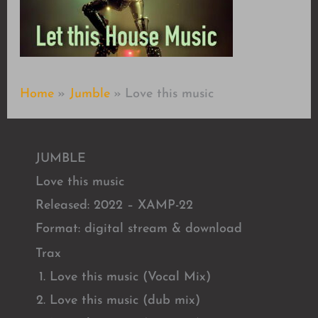
Home
Jumble
Love this music
JUMBLE
Love this music
Released: 2022 – XAMP-22
Format: digital stream & download
Trax
Love this music (Vocal Mix)
Love this music (dub mix)