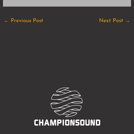
←
Previous Post
Next Post
→