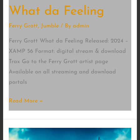
What da Feeling
Ferry Grott
,
Jumble
/ By
admin
Ferry Grott What da Feeling Released: 2024 –
XAMP 56 Format: digital stream & download
Trax Go to the Ferry Grott artist page
Available on all streaming and download
portals
What
Read More »
da
Feeling