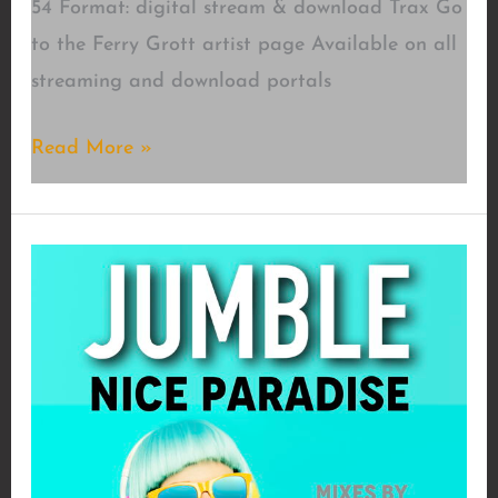
54 Format: digital stream & download Trax Go
to the Ferry Grott artist page Available on all
streaming and download portals
Ovulation
Read More »