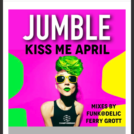
My
Hell