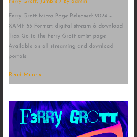
Ferry Grott
,
Jumble
/ By
admin
Ferry Grott Micro Page Released: 2024 –
XAMP 55 Format: digital stream & download
Trax Go to the Ferry Grott artist page
Available on all streaming and download
portals
Micro
Read More »
Page