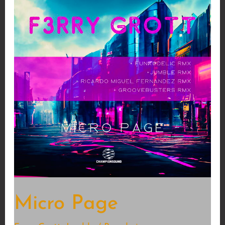
Micro Page