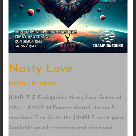
Nasty Love
Jumble
/ By
admin
JUMBLE & Funk@delic Nasty Love Released:
2024 – XAMP 48 Format: digital stream &
download Trax Go to the JUMBLE artist page
Available on all streaming and download