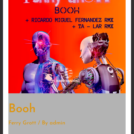
Booh
Ferry Grott
/ By
admin