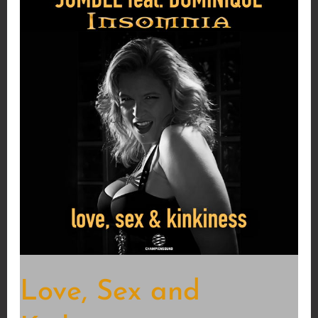
Love, Sex and