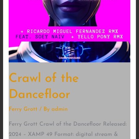
Crawl of the
Dancefloor
Ferry Grott
/ By
admin
Ferry Grott Crawl of the Dancefloor Released:
2024 – XAMP 49 Format: digital stream &