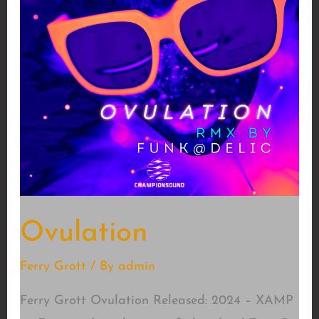
Ovulation
Ferry Grott
/ By
admin
Ferry Grott Ovulation Released: 2024 – XAMP