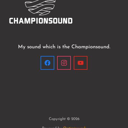
My sound which is the Championsound.
Copyright © 2026