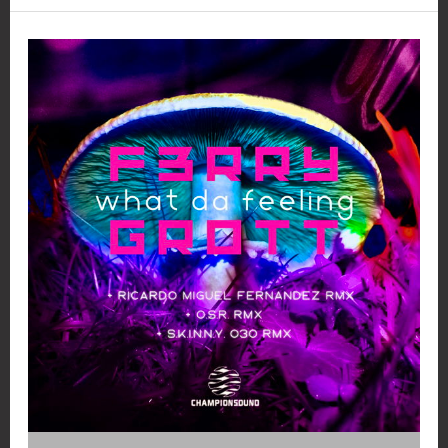
and
Kinkiness