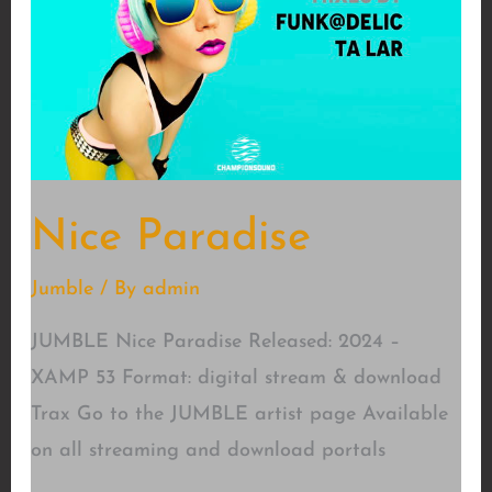
Nice Paradise
Jumble
/ By
admin
JUMBLE Nice Paradise Released: 2024 –
XAMP 53 Format: digital stream & download
Trax Go to the JUMBLE artist page Available
on all streaming and download portals