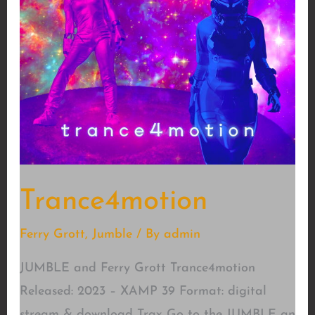
Trance4motion
Ferry Grott
,
Jumble
/ By
admin
JUMBLE and Ferry Grott Trance4motion
Released: 2023 – XAMP 39 Format: digital
stream & download Trax Go to the JUMBLE an