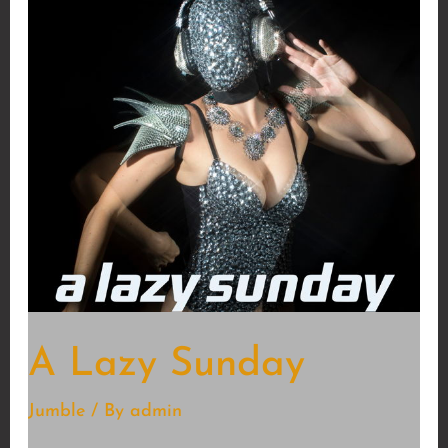
A Lazy Sunday
Jumble
/ By
admin