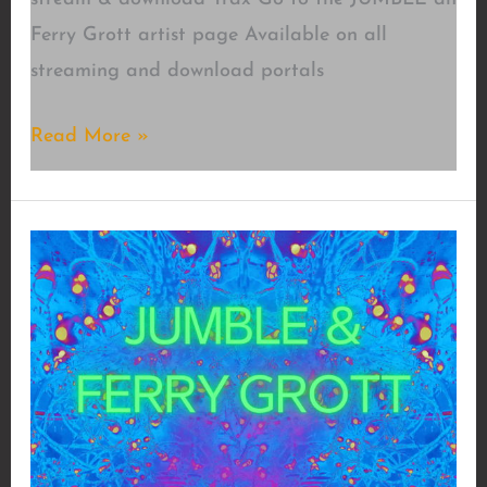
Ferry Grott artist page Available on all
streaming and download portals
Trance4motion
Read More »