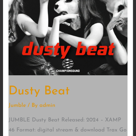
Dusty Beat
Jumble
/ By
admin
JUMBLE Dusty Beat Released: 2024 – XAMP
46 Format: digital stream & download Trax Go