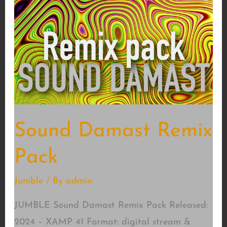
Sound Damast Remix
Pack
Jumble
/ By
admin
JUMBLE Sound Damast Remix Pack Released:
2024 – XAMP 41 Format: digital stream &