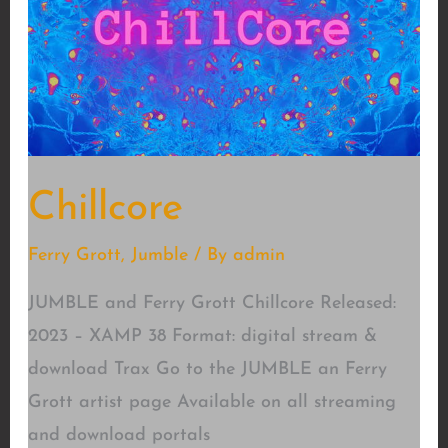
Chillcore
Ferry Grott
,
Jumble
/ By
admin
JUMBLE and Ferry Grott Chillcore Released:
2023 – XAMP 38 Format: digital stream &
download Trax Go to the JUMBLE an Ferry
Grott artist page Available on all streaming
and download portals