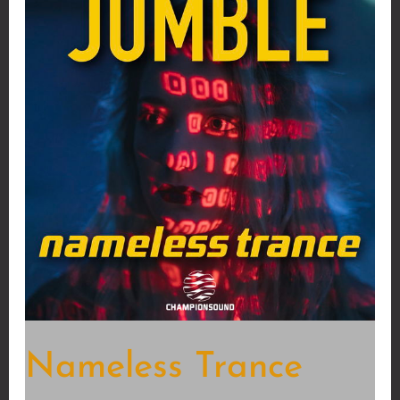
Nameless Trance