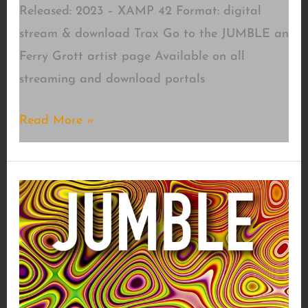
Released: 2023 – XAMP 42 Format: digital
stream & download Trax Go to the JUMBLE an
Ferry Grott artist page Available on all
streaming and download portals
Blast
Read More »
of
Your
Mind