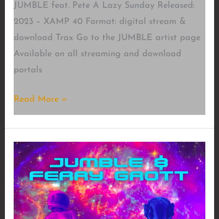
JUMBLE feat. Pete A Lazy Sunday Released:
2023 – XAMP 40 Format: digital stream &
download Trax Go to the JUMBLE artist page
Available on all streaming and download
portals
A
Read More »
Lazy
Sunday