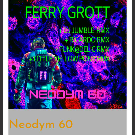
Neodym 60