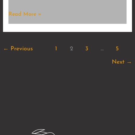
Chillcore
Read More »
←
Previous
1
2
3
…
5
Next
→