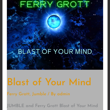
Blast of Your Mind
Ferry Grott
,
Jumble
/ By
admin
JUMBLE and Ferry Grott Blast of Your Mind