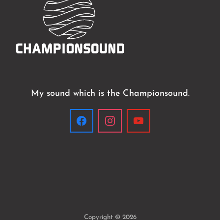
My sound which is the Championsound.
Copyright © 2026